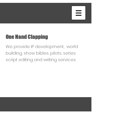
One Hand Clapping
We provide IP development, world
building, show bibles, pilots, series
script editing and writing services.