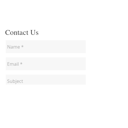
Contact Us