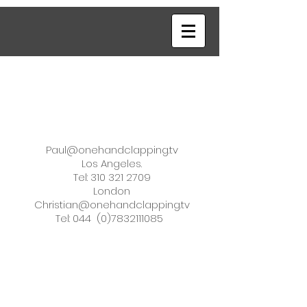
Paul@onehandclapping.tv
Los Angeles.
Tel: 310 321 2709
London
Christian@onehandclapping.tv
Tel: 044
(0)7832111085